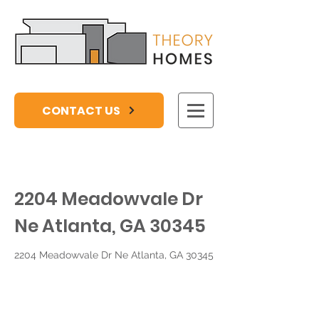
CONTACT US
2204 Meadowvale Dr
Ne Atlanta, GA 30345
2204 Meadowvale Dr Ne Atlanta, GA 30345