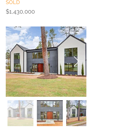
SOLD
$1,430,000