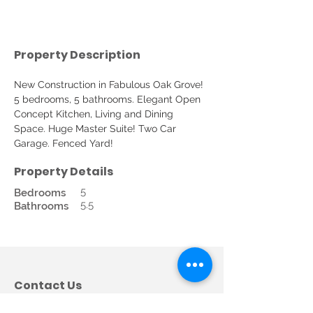
Property Description
New Construction in Fabulous Oak Grove! 
5 bedrooms, 5 bathrooms. Elegant Open 
Concept Kitchen, Living and Dining 
Space. Huge Master Suite! Two Car 
Garage. Fenced Yard!
Property Details
5
Bedrooms
5.5
Bathrooms
Contact Us
Call us: