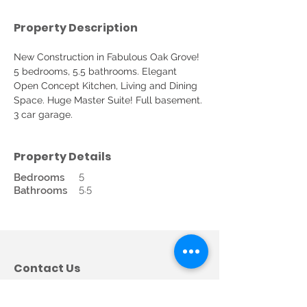
Property Description
New Construction in Fabulous Oak Grove! 
5 bedrooms, 5.5 bathrooms. Elegant 
Open Concept Kitchen, Living and Dining 
Space. Huge Master Suite! Full basement. 
3 car garage.
Property Details
5
Bedrooms
5.5
Bathrooms
Contact Us
Call us:
678-362-5685