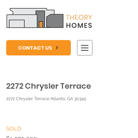
CONTACT US
2272 Chrysler Terrace
2272 Chrysler Terrace Atlanta, GA 30345
SOLD