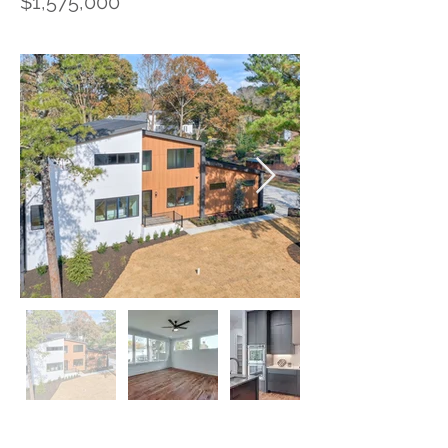
$1,575,000