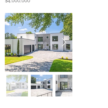
$4,000,000