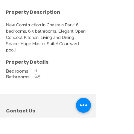
Property Description
New Construction in Chastain Park! 6 
bedrooms, 6.5 bathrooms. Elegant Open 
Concept Kitchen, Living and Dining 
Space. Huge Master Suite! Courtyard 
pool! 
Property Details
6
Bedrooms
6.5
Bathrooms
Contact Us
Call us:
678-362-5685