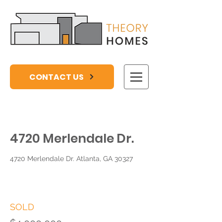
CONTACT US
4720 Merlendale Dr.
4720 Merlendale Dr. Atlanta, GA 30327
SOLD