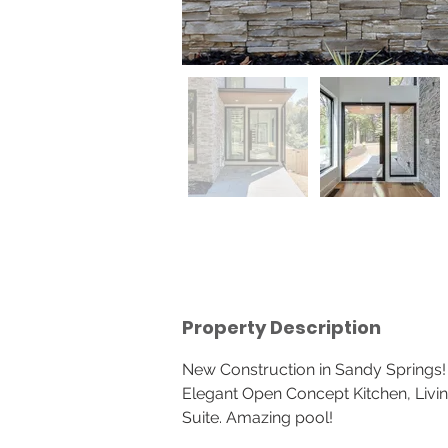
Property Description
New Construction in Sandy Springs!
Elegant Open Concept Kitchen, Livin
Suite. Amazing pool!