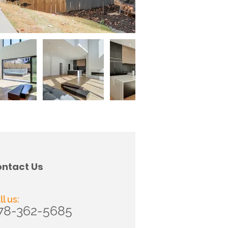
ntact Us
ll us:
78-362-5685