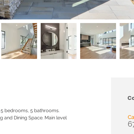
Co
 5 bedrooms, 5 bathrooms. 
Ca
g and Dining Space. Main level 
6