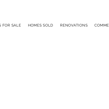
 FOR SALE
HOMES SOLD
RENOVATIONS
COMME