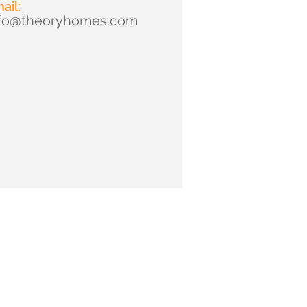
ail:
nfo@theoryhomes.com
2025 by Theory Homes. Rights Reserved.