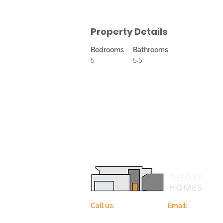
Property Details
Bedrooms
Bathrooms
5
5.5
Call us:
678-362-5685
Email:
info@theo