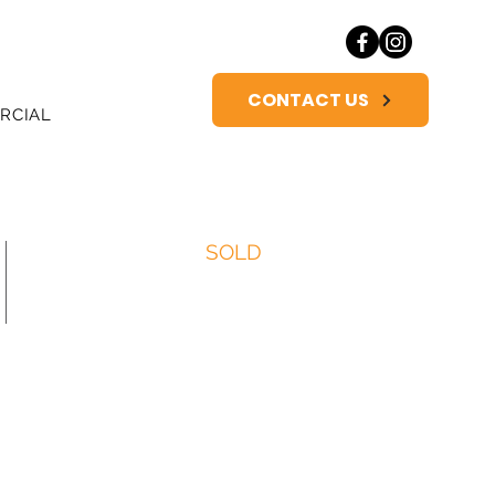
CONTACT US
RCIAL
SOLD