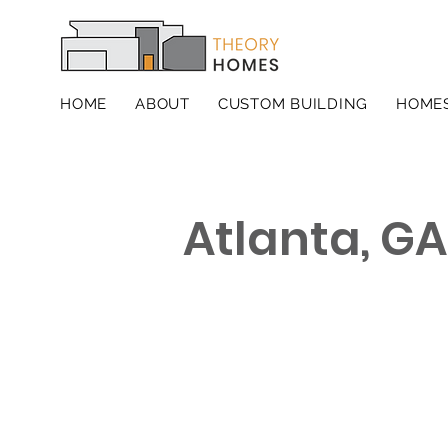
HOME
ABOUT
CUSTOM BUILDING
HOMES
Atlanta, GA